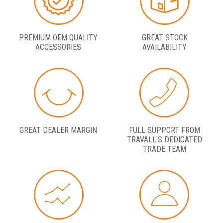
PREMIUM OEM QUALITY
GREAT STOCK
ACCESSORIES
AVAILABILITY
GREAT DEALER MARGIN
FULL SUPPORT FROM
TRAVALL'S DEDICATED
TRADE TEAM