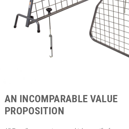
AN INCOMPARABLE VALUE
PROPOSITION