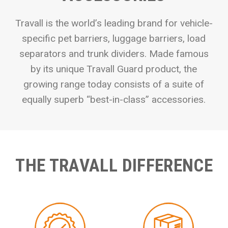
Travall is the world’s leading brand for vehicle-
specific pet barriers, luggage barriers, load
separators and trunk dividers. Made famous
by its unique Travall Guard product, the
growing range today consists of a suite of
equally superb “best-in-class” accessories.
THE TRAVALL DIFFERENCE