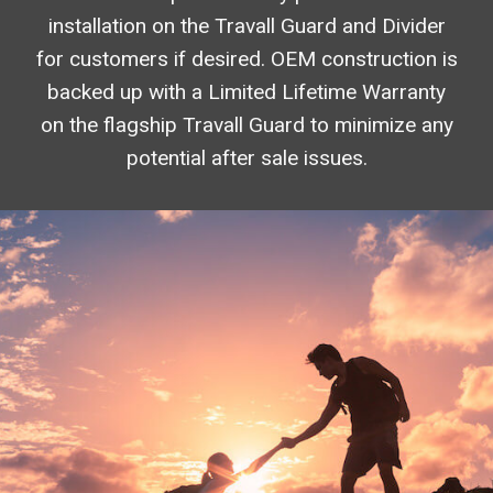
installation on the Travall Guard and Divider
for customers if desired. OEM construction is
backed up with a Limited Lifetime Warranty
on the flagship Travall Guard to minimize any
potential after sale issues.