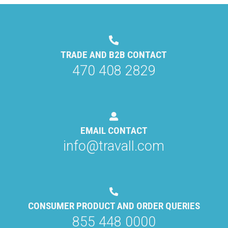
TRADE AND B2B CONTACT
470 408 2829
EMAIL CONTACT
info@travall.com
CONSUMER PRODUCT AND ORDER QUERIES
855 448 0000