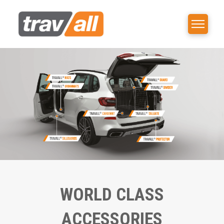
WORLD CLASS
ACCESSORIES