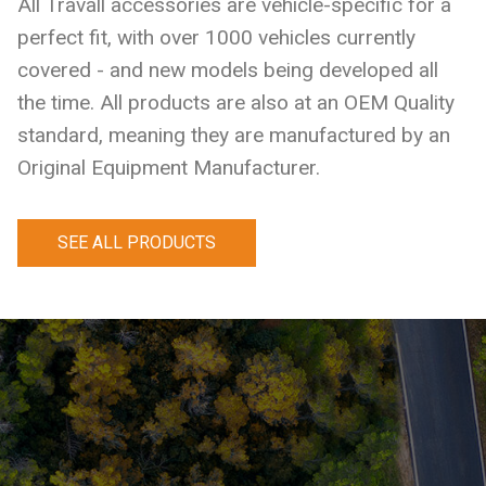
All Travall accessories are vehicle-specific for a
perfect fit, with over 1000 vehicles currently
covered - and new models being developed all
the time. All products are also at an OEM Quality
standard, meaning they are manufactured by an
Original Equipment Manufacturer.
SEE ALL PRODUCTS