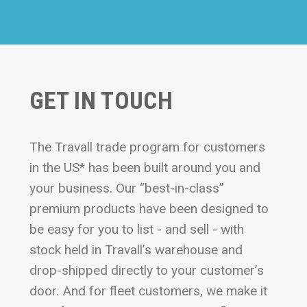
GET IN TOUCH
The Travall trade program for customers
in the US* has been built around you and
your business. Our “best-in-class”
premium products have been designed to
be easy for you to list - and sell - with
stock held in Travall’s warehouse and
drop-shipped directly to your customer’s
door. And for fleet customers, we make it