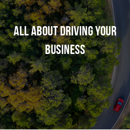
ALL ABOUT DRIVING YOUR
BUSINESS