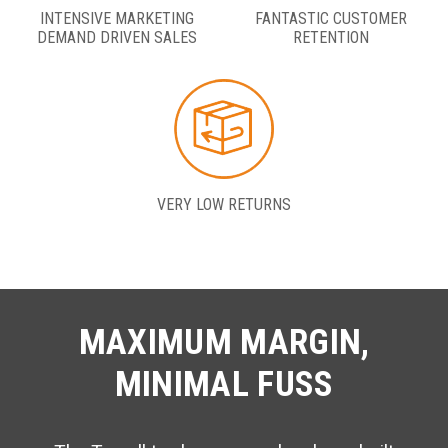
INTENSIVE MARKETING
FANTASTIC CUSTOMER
DEMAND DRIVEN SALES
RETENTION
VERY LOW RETURNS
MAXIMUM MARGIN,
MINIMAL FUSS