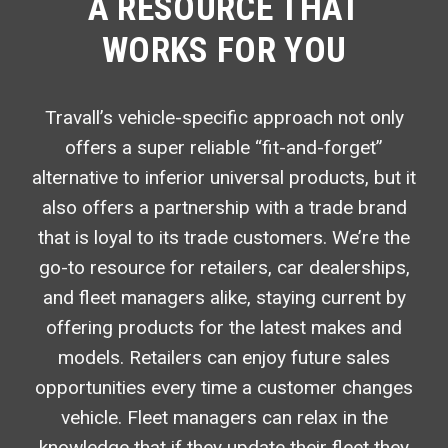
A RESOURCE THAT
WORKS FOR YOU
Travall’s vehicle-specific approach not only
offers a super reliable “fit-and-forget”
alternative to inferior universal products, but it
also offers a partnership with a trade brand
that is loyal to its trade customers. We’re the
go-to resource for retailers, car dealerships,
and fleet managers alike, staying current by
offering products for the latest makes and
models. Retailers can enjoy future sales
opportunities every time a customer changes
vehicle. Fleet managers can relax in the
knowledge that if they update their fleet they