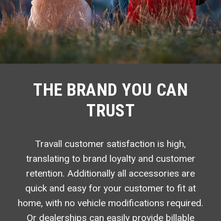
THE BRAND YOU CAN
TRUST
Travall customer satisfaction is high,
translating to brand loyalty and customer
retention. Additionally all accessories are
quick and easy for your customer to fit at
home, with no vehicle modifications required.
Or dealerships can easily provide billable