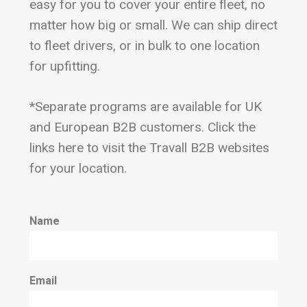
easy for you to cover your entire fleet, no
matter how big or small. We can ship direct
to fleet drivers, or in bulk to one location
for upfitting.
*Separate programs are available for UK
and European B2B customers. Click the
links here to visit the Travall B2B websites
for your location.
Name
Email