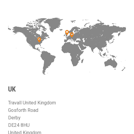
UK
Travall United Kingdom
Gosforth Road
Derby
DE24 8HU
United Kingdom