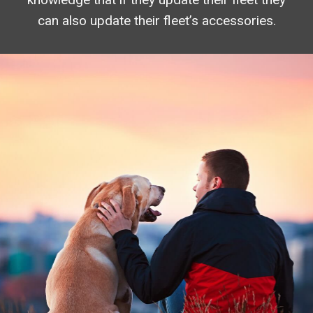
can also update their fleet’s accessories.