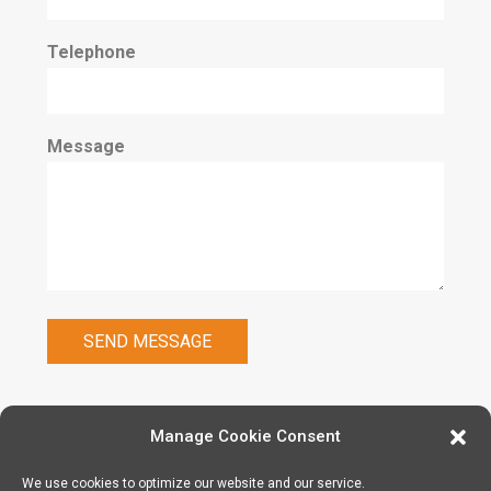
Telephone
Message
Manage Cookie Consent
We use cookies to optimize our website and our service.