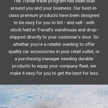
The Travall trade program has been built
around you and your business. Our best-in-
class premium products have been designed
to be easy for you to list - and sell - with
stock held in Travall’s warehouse and drop-
shipped directly to your customer’s door. So
whether you’re a retailer wanting to offer
quality car accessories in your retail outlet, or
a purchasing manager needing durable
products to equip your company fleet, we
make it easy for you to get the best for less