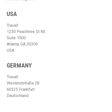
USA
Travall
1230 Peachtree St NE
Suite 1900
Atlanta, GA 30309
USA
GERMANY
Travall
Westendstraße 28
60325 Frankfurt
Deutschland